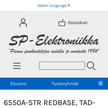
Select Language
▼
Ostoskori
Etusivu
Tuoteryhmät
6550A-STR REDBASE, TAD-