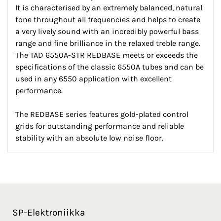
It is characterised by an extremely balanced, natural
tone throughout all frequencies and helps to create
a very lively sound with an incredibly powerful bass
range and fine brilliance in the relaxed treble range.
The TAD 6550A-STR REDBASE meets or exceeds the
specifications of the classic 6550A tubes and can be
used in any 6550 application with excellent
performance.
The REDBASE series features gold-plated control
grids for outstanding performance and reliable
stability with an absolute low noise floor.
SP-Elektroniikka