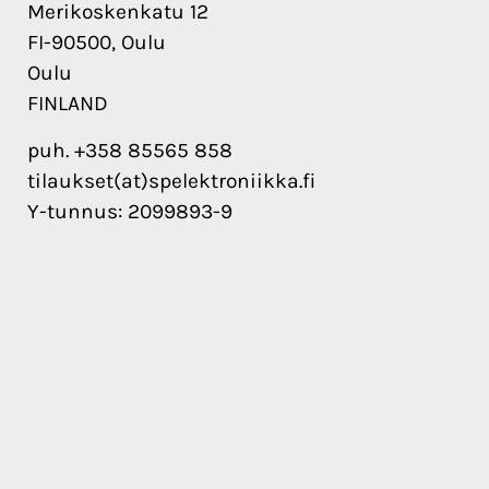
Merikoskenkatu 12
FI-90500, Oulu
Oulu
FINLAND
puh. +358 85565 858
tilaukset(at)spelektroniikka.fi
Y-tunnus: 2099893-9