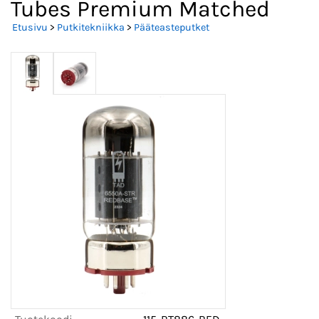
Tubes Premium Matched
Etusivu
>
Putkitekniikka
>
Pääteasteputket