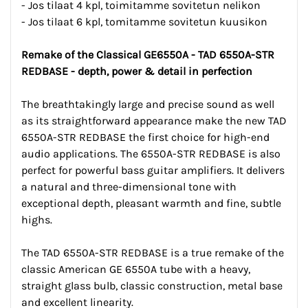
- Jos tilaat 4 kpl, toimitamme sovitetun nelikon
- Jos tilaat 6 kpl, tomitamme sovitetun kuusikon
Remake of the Classical GE6550A - TAD 6550A-STR
REDBASE - depth, power & detail in perfection
The breathtakingly large and precise sound as well
as its straightforward appearance make the new TAD
6550A-STR REDBASE the first choice for high-end
audio applications. The 6550A-STR REDBASE is also
perfect for powerful bass guitar amplifiers. It delivers
a natural and three-dimensional tone with
exceptional depth, pleasant warmth and fine, subtle
highs.
The TAD 6550A-STR REDBASE is a true remake of the
classic American GE 6550A tube with a heavy,
straight glass bulb, classic construction, metal base
and excellent linearity.