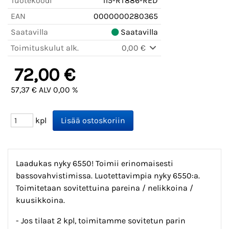
Tuotekoodi
115-RT886-RED
EAN
0000000280365
Saatavilla
Saatavilla
Toimituskulut alk.
0,00 €
72,00 €
57,37 € ALV 0,00 %
kpl
Laadukas nyky 6550! Toimii erinomaisesti
bassovahvistimissa. Luotettavimpia nyky 6550:a.
Toimitetaan sovitettuina pareina / nelikkoina /
kuusikkoina.
- Jos tilaat 2 kpl, toimitamme sovitetun parin