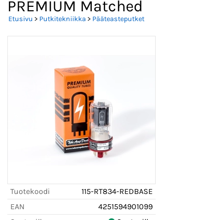
PREMIUM Matched
Etusivu
>
Putkitekniikka
>
Pääteasteputket
Tuotekoodi
115-RT834-REDBASE
EAN
4251594901099