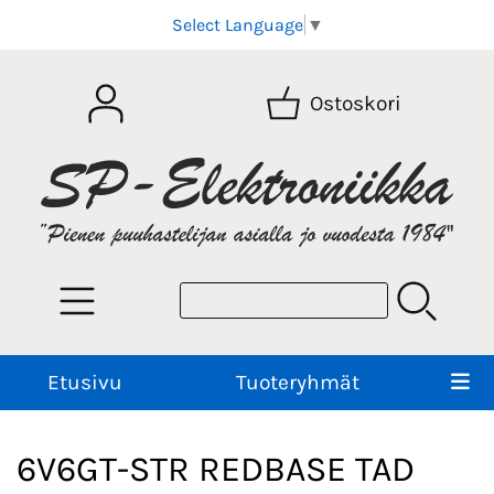
Select Language
▼
Ostoskori
Etusivu
Tuoteryhmät
6V6GT-STR REDBASE TAD