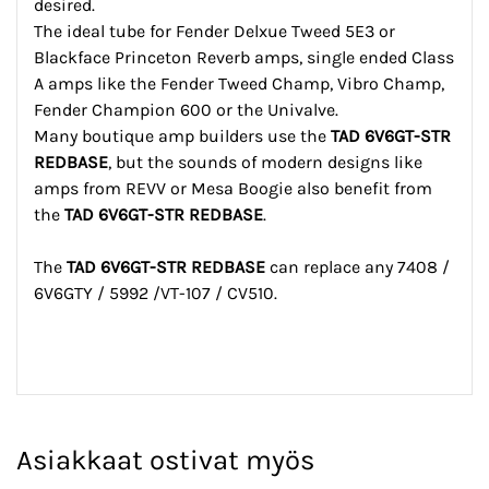
desired.
The ideal tube for Fender Delxue Tweed 5E3 or
Blackface Princeton Reverb amps, single ended Class
A amps like the Fender Tweed Champ, Vibro Champ,
Fender Champion 600 or the Univalve.
Many boutique amp builders use the
TAD 6V6GT-STR
REDBASE
, but the sounds of modern designs like
amps from REVV or Mesa Boogie also benefit from
the
TAD 6V6GT-STR REDBASE
.
The
TAD 6V6GT-STR REDBASE
can replace any 7408 /
6V6GTY / 5992 /VT-107 / CV510.
Asiakkaat ostivat myös