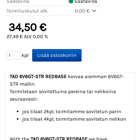
Saatavilla
Saatavilla
Toimituskulut alk.
0,00 €
34,50 €
27,49 € ALV 0,00 %
kpl
TAD 6V6GT-STR
REDBASE
korvaa aiemman 6V6GT-
STR mallin.
Toimitetaan sovitettuina pareina tai nelikoina
seuraavasti:
jos tilaat 2kpl, toimitamme sovitetun parin
jos tilaat 4kpl, toimitamme sovitetun nelikon
With the
TAD 6V6GT-STR REDBASE
we have