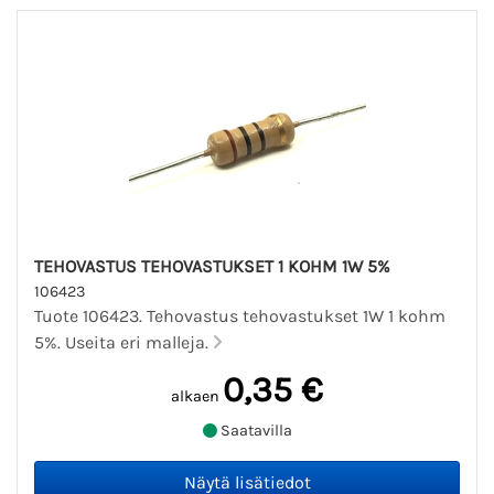
TEHOVASTUS TEHOVASTUKSET 1 KOHM 1W 5%
106423
Tuote 106423. Tehovastus tehovastukset 1W 1 kohm
5%. Useita eri malleja.
0,35 €
alkaen
Saatavilla