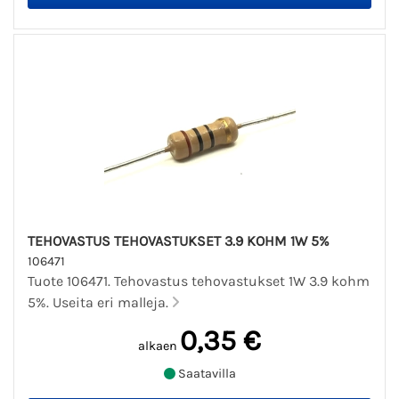
TEHOVASTUS TEHOVASTUKSET 3.9 KOHM 1W 5%
106471
Tuote 106471. Tehovastus tehovastukset 1W 3.9 kohm
5%. Useita eri malleja.
0,35 €
alkaen
Saatavilla