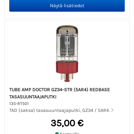
TUBE AMP DOCTOR GZ34-STR (5AR4) REDBASE
TASASUUNTAAJAPUTKI
135-RT501
TAD (saksa) tasasuuntaajaputki, GZ34 / 5AR4.
35,00 €