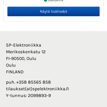
Saatavilla
SP-Elektroniikka
Merikoskenkatu 12
FI-90500, Oulu
Oulu
FINLAND
puh. +358 85565 858
tilaukset(at)spelektroniikka.fi
Y-tunnus: 2099893-9