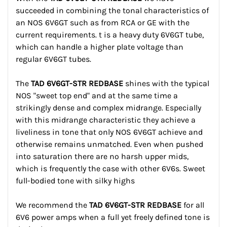
succeeded in combining the tonal characteristics of
an NOS 6V6GT such as from RCA or GE with the
current requirements. t is a heavy duty 6V6GT tube,
which can handle a higher plate voltage than
regular 6V6GT tubes.
The
TAD 6V6GT-STR REDBASE
shines with the typical
NOS "sweet top end" and at the same time a
strikingly dense and complex midrange. Especially
with this midrange characteristic they achieve a
liveliness in tone that only NOS 6V6GT achieve and
otherwise remains unmatched. Even when pushed
into saturation there are no harsh upper mids,
which is frequently the case with other 6V6s. Sweet
full-bodied tone with silky highs
We recommend the
TAD 6V6GT-STR REDBASE
for all
6V6 power amps when a full yet freely defined tone is